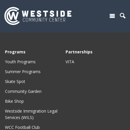
Programs
Partnerships
Youth Programs
VITA
Summer Programs
Skate Spot
Community Garden
Bike Shop
Westside Immigration Legal
Services (WILS)
WCC Football Club