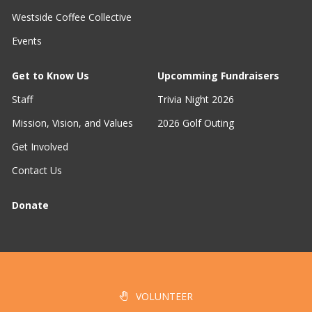
Westside Coffee Collective
Events
Get to Know Us
Upcomming Fundraisers
Staff
Trivia Night 2026
Mission, Vision, and Values
2026 Golf Outing
Get Involved
Contact Us
Donate
VOLUNTEER