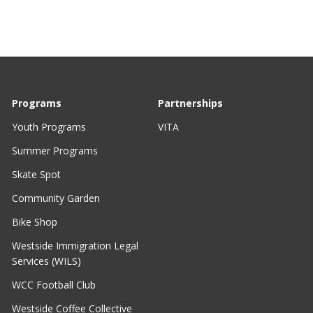
Programs
Partnerships
Youth Programs
VITA
Summer Programs
Skate Spot
Community Garden
Bike Shop
Westside Immigration Legal
Services (WILS)
WCC Football Club
Westside Coffee Collective