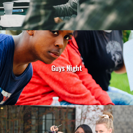
Guys Night