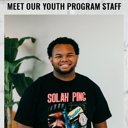
MEET OUR YOUTH PROGRAM STAFF
Learn More