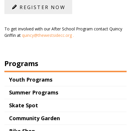
REGISTER NOW
To get involved with our After School Program contact Quincy
Griffin at
quincy@thewestsidecc.org
.
Programs
Youth Programs
Summer Programs
Skate Spot
Community Garden
Bike Shop