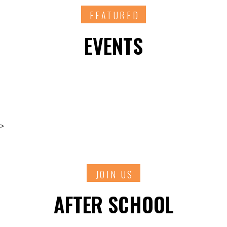
FEATURED
EVENTS
>
JOIN US
AFTER SCHOOL