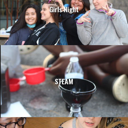
Girls Night
STEAM