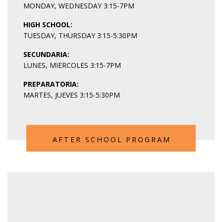
MONDAY, WEDNESDAY 3:15-7PM
HIGH SCHOOL:
TUESDAY, THURSDAY 3:15-5:30PM
SECUNDARIA:
LUNES, MIERCOLES 3:15-7PM
PREPARATORIA
:
MARTES, JUEVES 3:15-5:30PM
AFTER SCHOOL PROGRAM