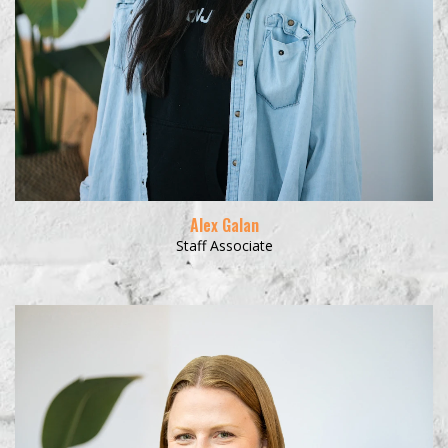
Alex Galan
Staff Associate