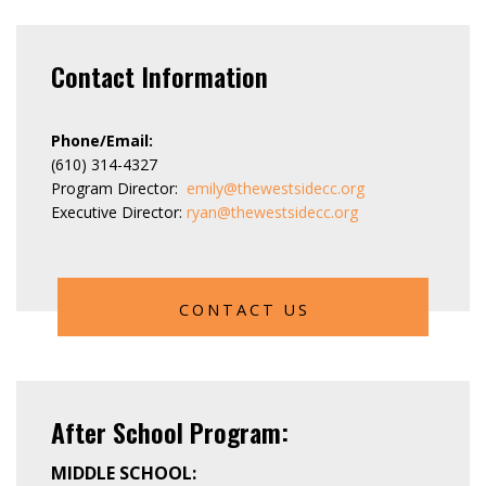
Contact Information
Phone/Email:
(610) 314-4327
Program Director:
emily@thewestsidecc.org
Executive Director:
ryan@thewestsidecc.org
CONTACT US
After School Program:
MIDDLE SCHOOL: