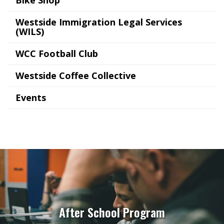
Westside Immigration Legal Services
(WILS)
WCC Football Club
Westside Coffee Collective
Events
After School Program