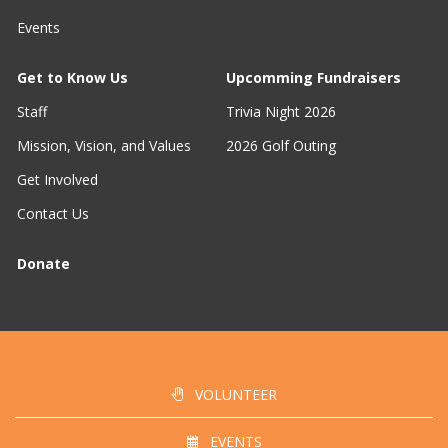
Events
Get to Know Us
Upcomming Fundraisers
Staff
Trivia Night 2026
Mission, Vision, and Values
2026 Golf Outing
Get Involved
Contact Us
Donate
VOLUNTEER
EVENTS