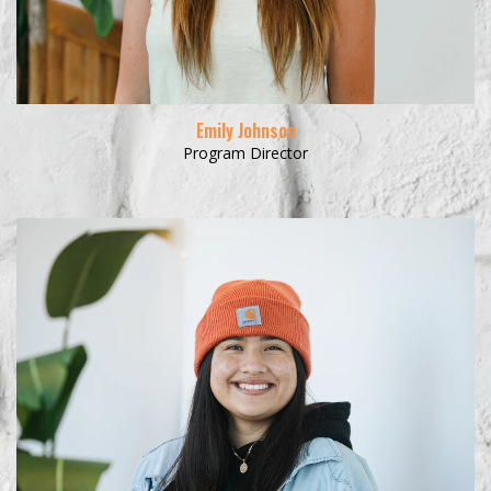
Emily Johnson
Program Director
Learn More