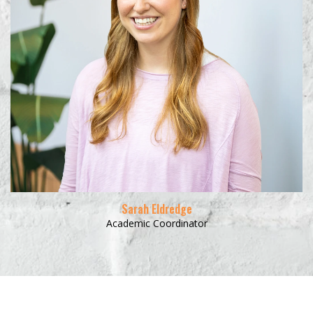
Learn More
Sarah Eldredge
Academic Coordinator