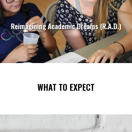
Reimagining Academic Dreams (R.A.D.)
WHAT TO EXPECT