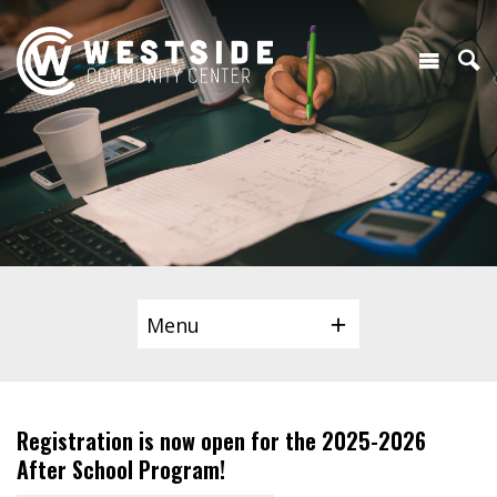
Menu
Registration is now open for the 2025-2026
After School Program!