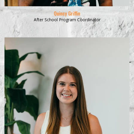
Quincy Griffin
After School Program Coordinator
Learn More