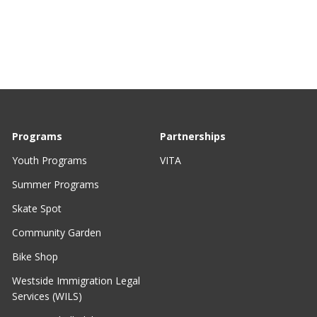
Programs
Partnerships
Youth Programs
VITA
Summer Programs
Skate Spot
Community Garden
Bike Shop
Westside Immigration Legal
Services (WILS)