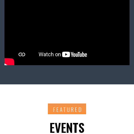
FEATURED
EVENTS