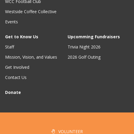
WCC Football Club
Westside Coffee Collective
Events
Get to Know Us
Upcomming Fundraisers
Staff
Trivia Night 2026
Mission, Vision, and Values
2026 Golf Outing
Get Involved
Contact Us
Donate
VOLUNTEER