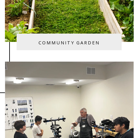
COMMUNITY GARDEN