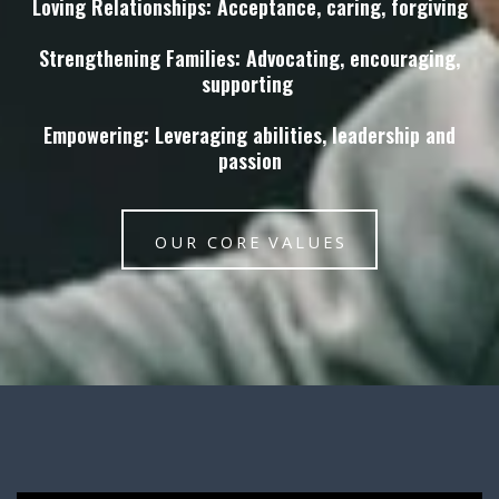
Loving Relationships: Acceptance, caring, forgiving
Strengthening Families: Advocating, encouraging,
supporting
Empowering: Leveraging abilities, leadership and
passion
OUR CORE VALUES