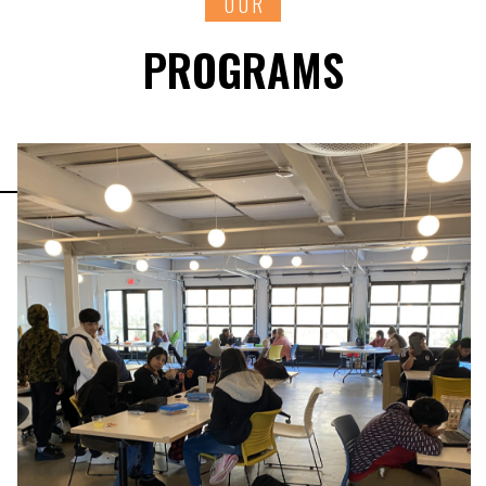
OUR
PROGRAMS