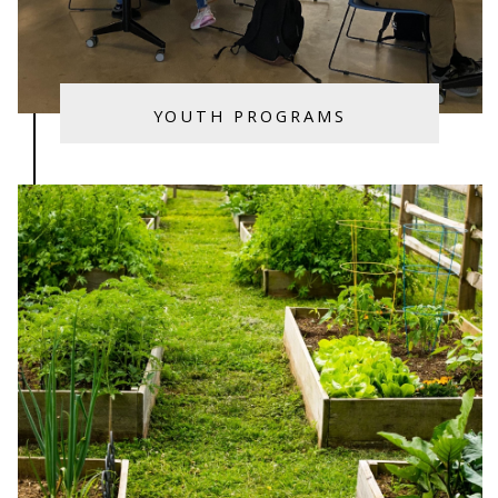
YOUTH PROGRAMS