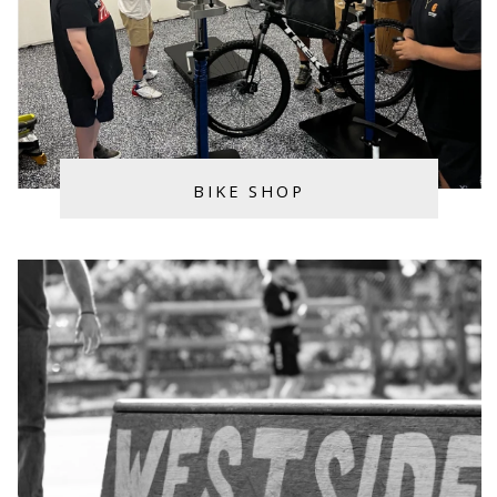
BIKE SHOP