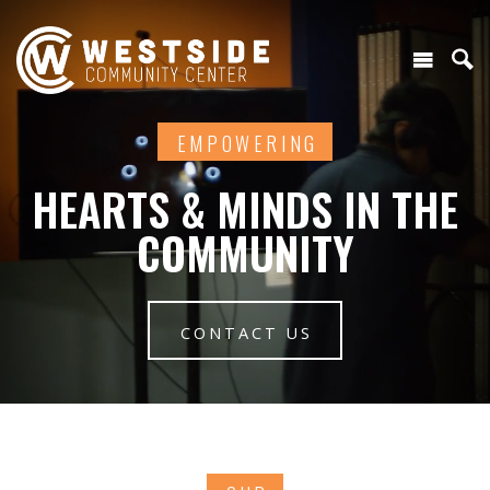
EMPOWERING
HEARTS & MINDS IN THE
COMMUNITY
CONTACT US