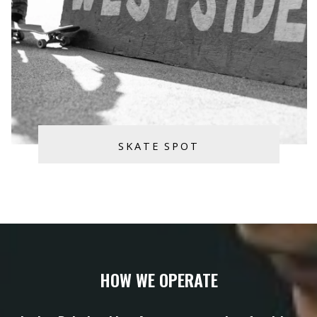
SKATE SPOT
HOW WE OPERATE